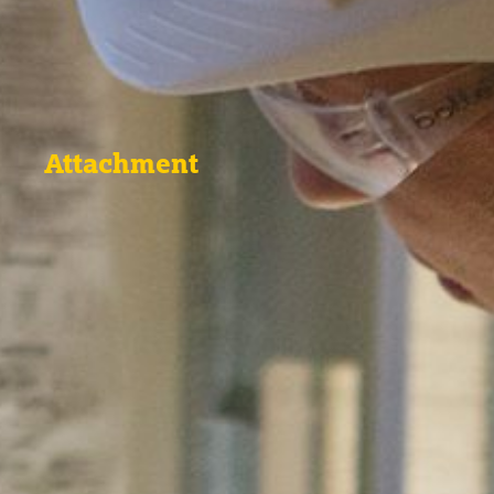
Attachment