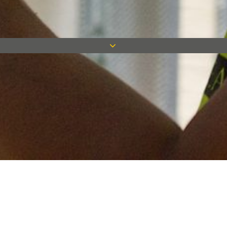
Keep in touch
Want to keep on top of all our latest news? Sign up for our
newsletter and get connected!