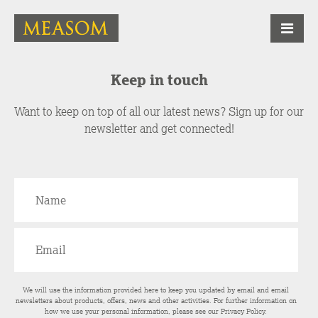
Keep in touch
Want to keep on top of all our latest news? Sign up for our
newsletter and get connected!
We will use the information provided here to keep you updated by email and email
newsletters about products, offers, news and other activities. For further information on
how we use your personal information, please see our
Privacy Policy
.