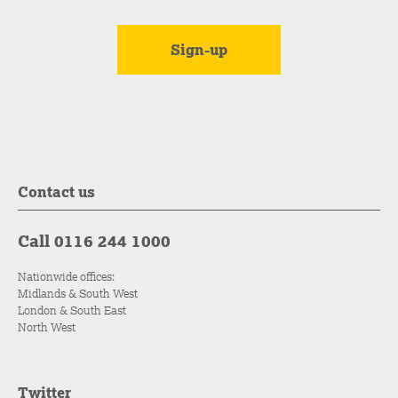
Contact us
Call 0116 244 1000
Nationwide offices:
Midlands & South West
London & South East
North West
Twitter