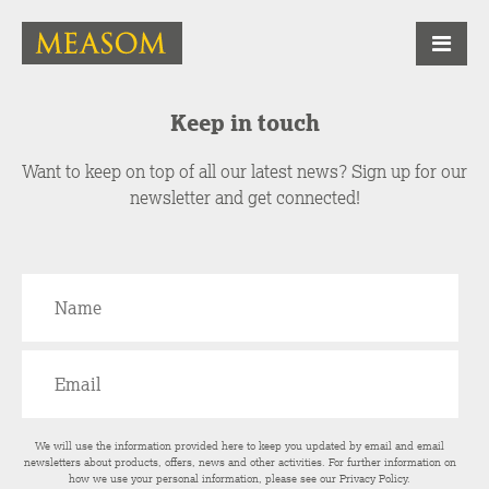
Keep in touch
Want to keep on top of all our latest news? Sign up for our
newsletter and get connected!
We will use the information provided here to keep you updated by email and email
newsletters about products, offers, news and other activities. For further information on
how we use your personal information, please see our
Privacy Policy
.