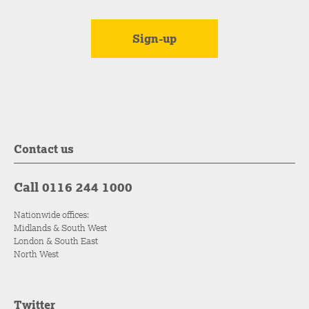
Contact us
Call 0116 244 1000
Nationwide offices:
Midlands & South West
London & South East
North West
Twitter