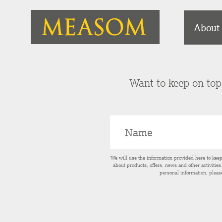
About
Want to keep on top 
We will use the information provided here to kee
about products, offers, news and other activitie
personal information, pleas