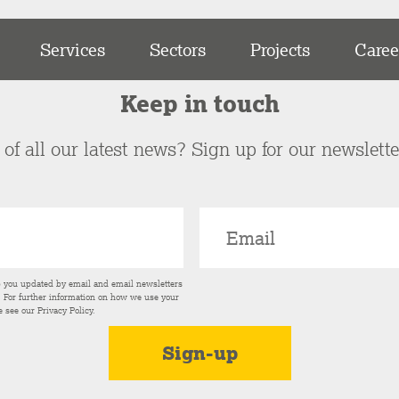
Services
Sectors
Projects
Caree
Keep in touch
of all our latest news? Sign up for our newslett
p you updated by email and email newsletters
s. For further information on how we use your
e see our
Privacy Policy
.