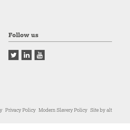
Follow us
cy
Privacy Policy
Modern Slavery Policy
Site by alt