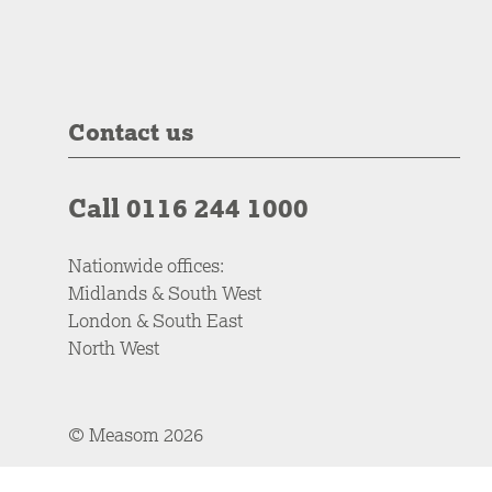
Contact us
Call 0116 244 1000
Nationwide offices:
Midlands & South West
London & South East
North West
© Measom 2026