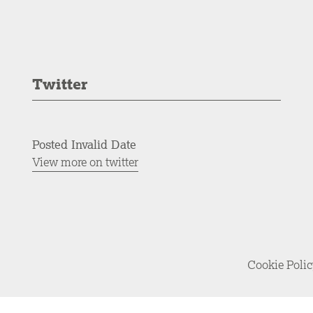
Twitter
Posted Invalid Date
View more on twitter
Cookie Poli