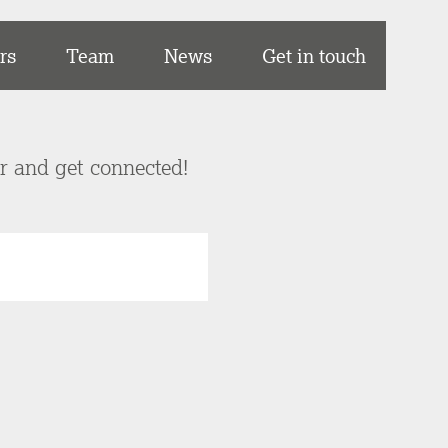
rs
Team
News
Get in touch
er and get connected!