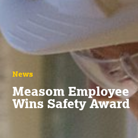
News
Measom Employee
Wins Safety Award