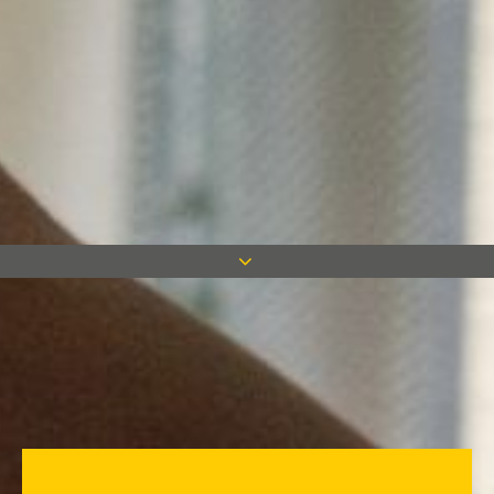
Site Manager Artur Steczkiewicz
has won Mace’s Safety Award for
September 2015.