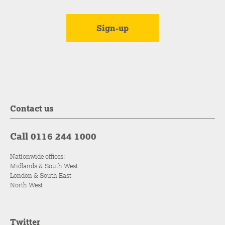
Contact us
Call 0116 244 1000
Nationwide offices:
Midlands & South West
London & South East
North West
Twitter