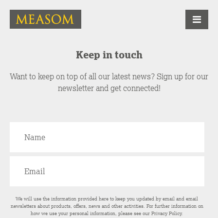
Keep in touch
Want to keep on top of all our latest news? Sign up for our
newsletter and get connected!
We will use the information provided here to keep you updated by email and email
newsletters about products, offers, news and other activities. For further information on
how we use your personal information, please see our
Privacy Policy
.