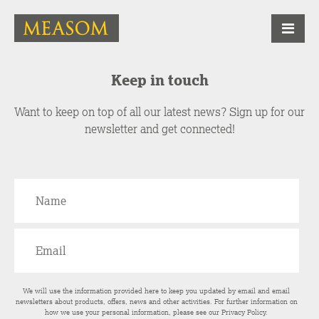
Keep in touch
Want to keep on top of all our latest news? Sign up for our
newsletter and get connected!
We will use the information provided here to keep you updated by email and email
newsletters about products, offers, news and other activities. For further information on
how we use your personal information, please see our
Privacy Policy
.