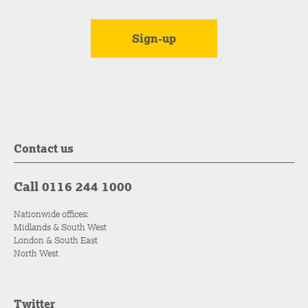
Contact us
Call 0116 244 1000
Nationwide offices:
Midlands & South West
London & South East
North West
Twitter