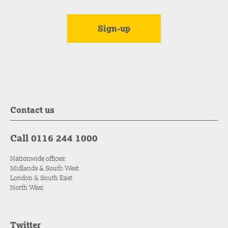
Contact us
Call 0116 244 1000
Nationwide offices:
Midlands & South West
London & South East
North West
Twitter