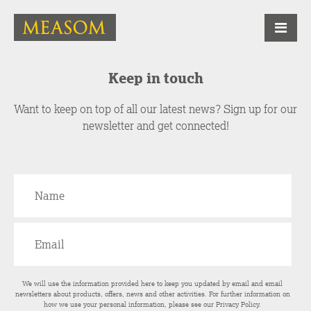
Keep in touch
Want to keep on top of all our latest news? Sign up for our
newsletter and get connected!
We will use the information provided here to keep you updated by email and email
newsletters about products, offers, news and other activities. For further information on
how we use your personal information, please see our
Privacy Policy
.