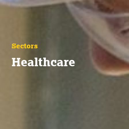
Sectors
Healthcare