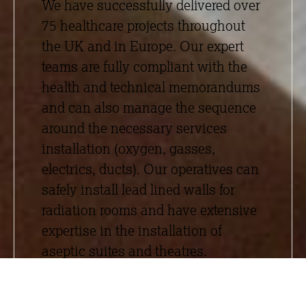
We have successfully delivered over
75 healthcare projects throughout
the UK and in Europe. Our expert
teams are fully compliant with the
health and technical memorandums
and can also manage the sequence
around the necessary services
installation (oxygen, gasses,
electrics, ducts). Our operatives can
safely install lead lined walls for
radiation rooms and have extensive
expertise in the installation of
aseptic suites and theatres.
Passionate about providing value
engineered solutions alongside our