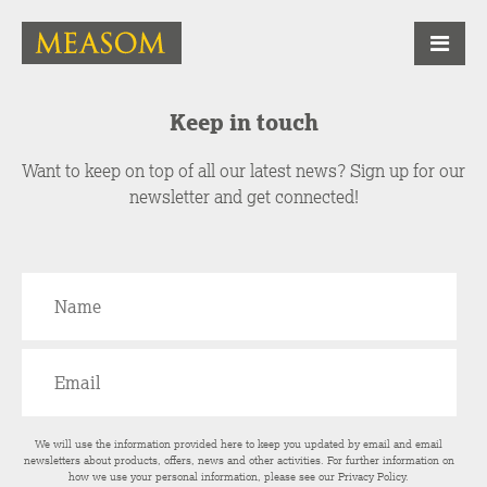
Keep in touch
Want to keep on top of all our latest news? Sign up for our
newsletter and get connected!
We will use the information provided here to keep you updated by email and email
newsletters about products, offers, news and other activities. For further information on
how we use your personal information, please see our
Privacy Policy
.