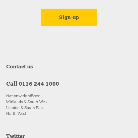
Contact us
Call 0116 244 1000
Nationwide offices:
Midlands & South West
London & South East
North West
Twitter