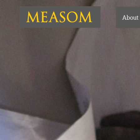
About