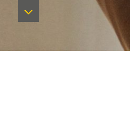
Want to keep on top 