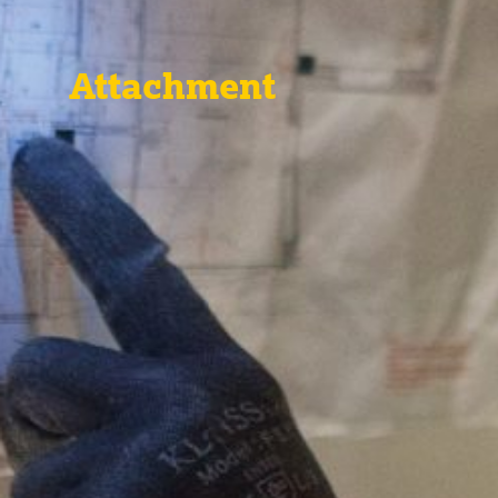
Attachment