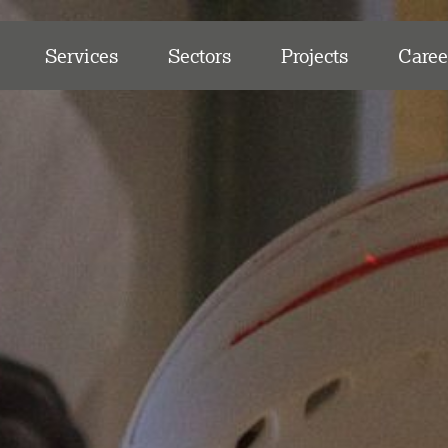
Services
Sectors
Projects
Caree