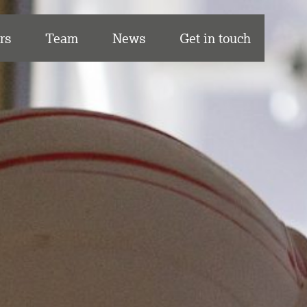
rs
Team
News
Get in touch