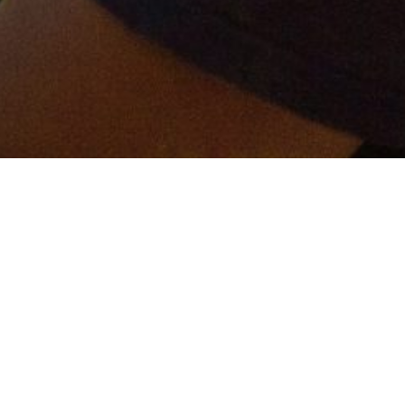
er and get connected!