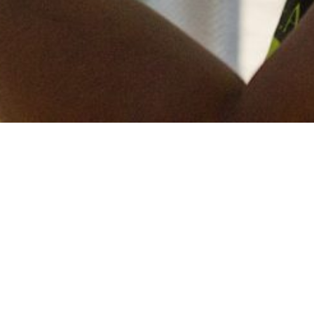
Keep in touch
of all our latest news? Sign up for our newslett