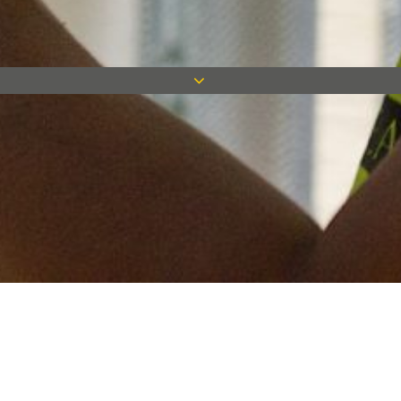
Keep in touch
Want to keep on top of all our latest news? Sign up for our
newsletter and get connected!