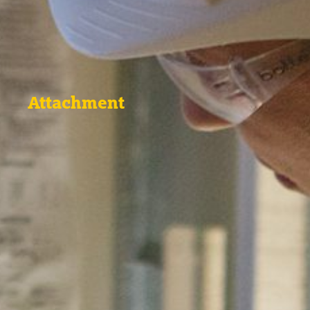
Attachment