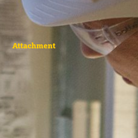
Attachment