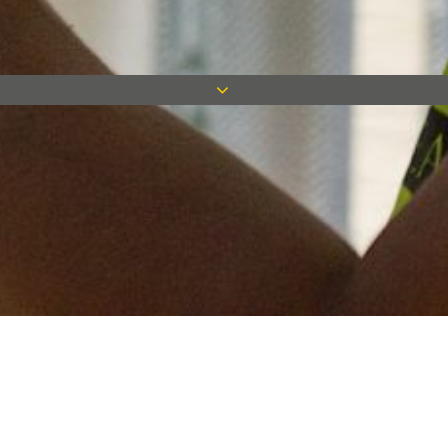
Keep in touch
Want to keep on top of all our latest news? Sign up for our
newsletter and get connected!