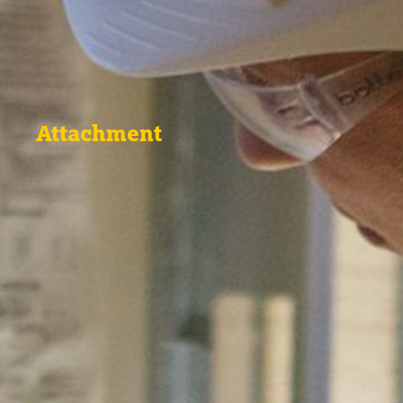
Attachment