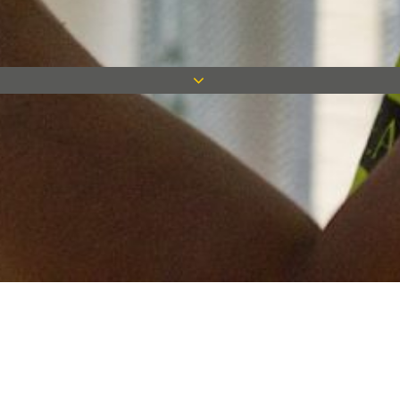
Keep in touch
Want to keep on top of all our latest news? Sign up for our
newsletter and get connected!