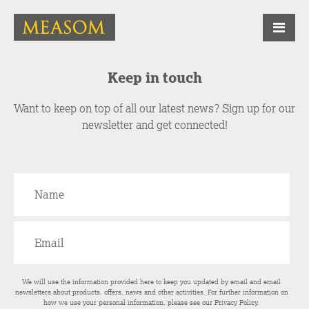
Keep in touch
Want to keep on top of all our latest news? Sign up for our
newsletter and get connected!
We will use the information provided here to keep you updated by email and email
newsletters about products, offers, news and other activities. For further information on
how we use your personal information, please see our
Privacy Policy
.