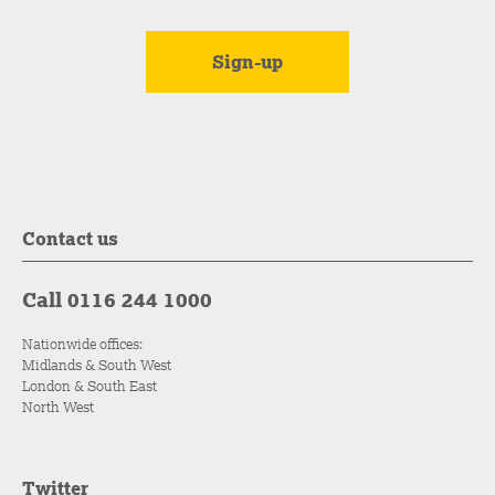
Contact us
Call 0116 244 1000
Nationwide offices:
Midlands & South West
London & South East
North West
Twitter