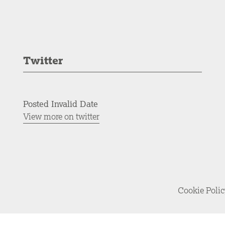
Twitter
Posted Invalid Date
View more on twitter
Cookie Poli