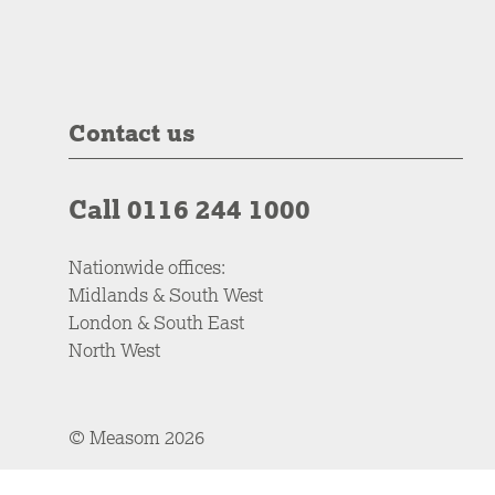
Contact us
Call 0116 244 1000
Nationwide offices:
Midlands & South West
London & South East
North West
© Measom 2026