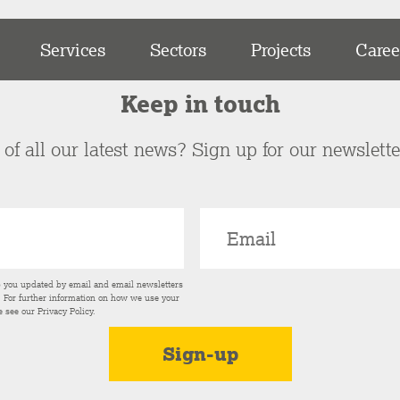
Services
Sectors
Projects
Caree
Keep in touch
of all our latest news? Sign up for our newslett
p you updated by email and email newsletters
s. For further information on how we use your
e see our
Privacy Policy
.