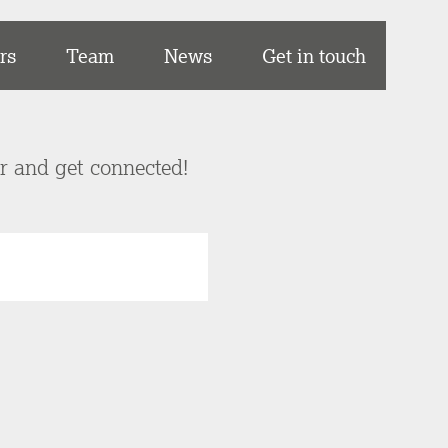
rs
Team
News
Get in touch
er and get connected!