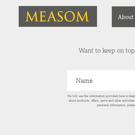
About
Want to keep on top 
We will use the information provided here to kee
about products, offers, news and other activitie
personal information, pleas