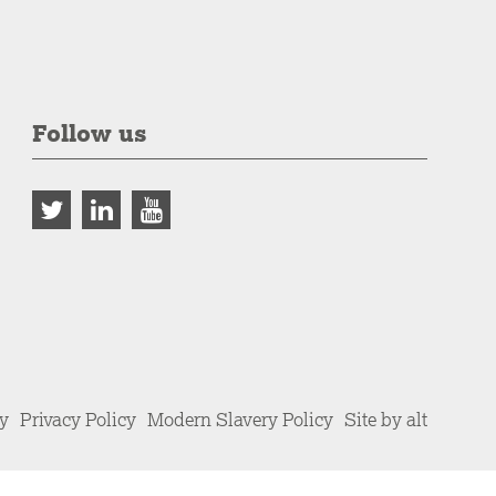
Follow us
cy
Privacy Policy
Modern Slavery Policy
Site by alt