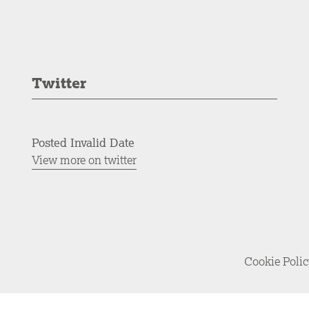
Twitter
Posted Invalid Date
View more on twitter
Cookie Poli