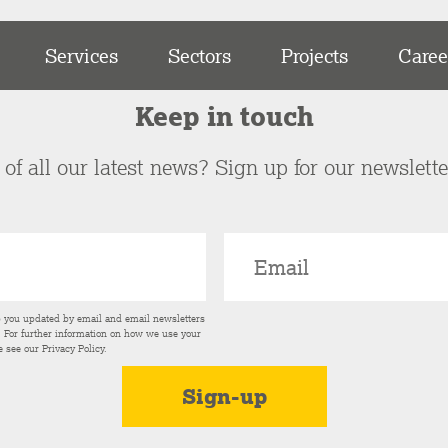
Services
Sectors
Projects
Caree
Keep in touch
of all our latest news? Sign up for our newslett
p you updated by email and email newsletters
s. For further information on how we use your
e see our
Privacy Policy
.