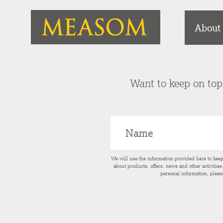
About
Want to keep on top 
We will use the information provided here to kee
about products, offers, news and other activitie
personal information, pleas