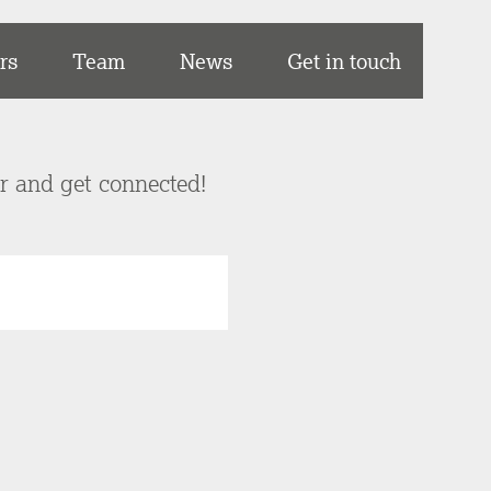
rs
Team
News
Get in touch
er and get connected!