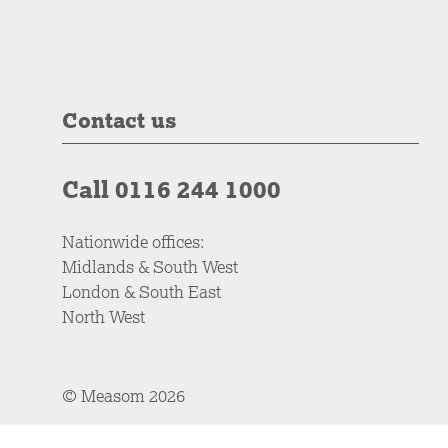
Contact us
Call 0116 244 1000
Nationwide offices:
Midlands & South West
London & South East
North West
© Measom 2026