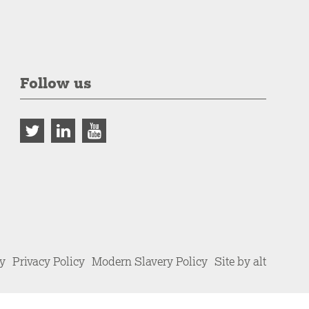
Follow us
cy
Privacy Policy
Modern Slavery Policy
Site by alt