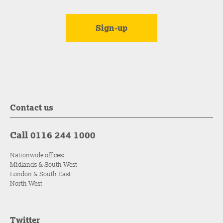
Contact us
Call 0116 244 1000
Nationwide offices:
Midlands & South West
London & South East
North West
Twitter