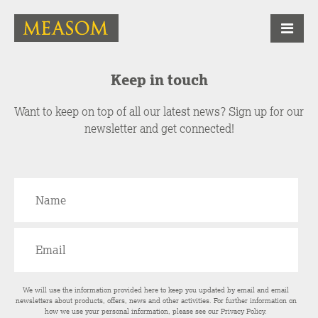
Keep in touch
Want to keep on top of all our latest news? Sign up for our
newsletter and get connected!
We will use the information provided here to keep you updated by email and email
newsletters about products, offers, news and other activities. For further information on
how we use your personal information, please see our
Privacy Policy
.