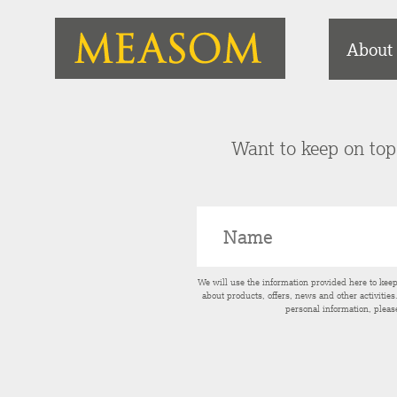
About
Want to keep on top 
We will use the information provided here to kee
about products, offers, news and other activitie
personal information, pleas