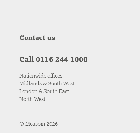
Contact us
Call 0116 244 1000
Nationwide offices:
Midlands & South West
London & South East
North West
© Measom 2026