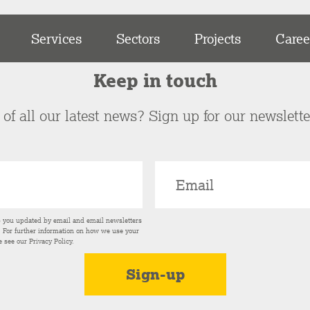
Services
Sectors
Projects
Caree
Keep in touch
of all our latest news? Sign up for our newslett
p you updated by email and email newsletters
s. For further information on how we use your
e see our
Privacy Policy
.