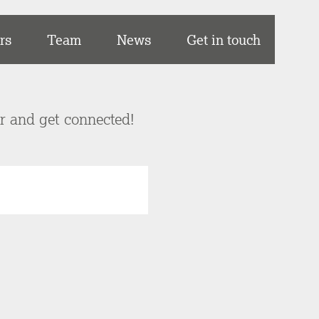
rs
Team
News
Get in touch
er and get connected!