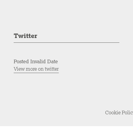
Twitter
Posted Invalid Date
View more on twitter
Cookie Poli