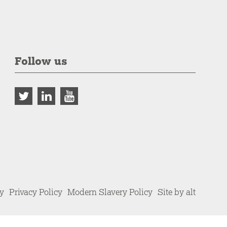
Follow us
cy
Privacy Policy
Modern Slavery Policy
Site by alt