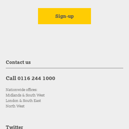
Contact us
Call 0116 244 1000
Nationwide offices:
Midlands & South West
London & South East
North West
Twitter