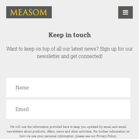
Keep in touch
Want to keep on top of all our latest news? Sign up for our
newsletter and get connected!
We will use the information provided here to keep you updated by email and email
newsletters about products, offers, news and other activities. For further information on
how we use your personal information, please see our
Privacy Policy
.