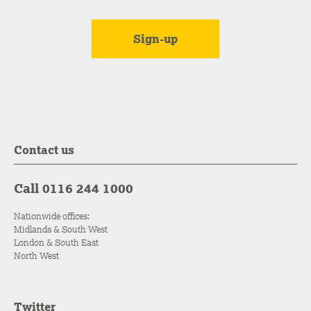
Contact us
Call 0116 244 1000
Nationwide offices:
Midlands & South West
London & South East
North West
Twitter