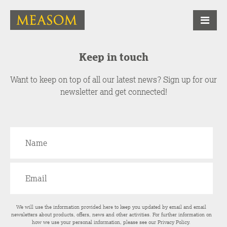
Keep in touch
Want to keep on top of all our latest news? Sign up for our
newsletter and get connected!
We will use the information provided here to keep you updated by email and email
newsletters about products, offers, news and other activities. For further information on
how we use your personal information, please see our
Privacy Policy
.