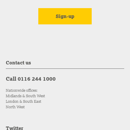
Contact us
Call 0116 244 1000
Nationwide offices:
Midlands & South West
London & South East
North West
Twitter