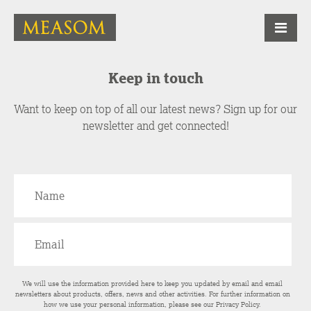
Keep in touch
Want to keep on top of all our latest news? Sign up for our
newsletter and get connected!
We will use the information provided here to keep you updated by email and email
newsletters about products, offers, news and other activities. For further information on
how we use your personal information, please see our
Privacy Policy
.