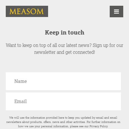
Keep in touch
Want to keep on top of all our latest news? Sign up for our
newsletter and get connected!
We will use the information provided here to keep you updated by email and email
newsletters about products, offers, news and other activities. For further information on
how we use your personal information, please see our
Privacy Policy
.