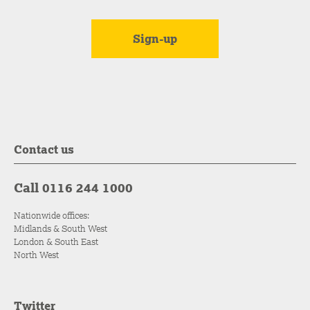
Contact us
Call 0116 244 1000
Nationwide offices:
Midlands & South West
London & South East
North West
Twitter