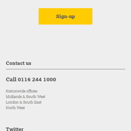
Contact us
Call 0116 244 1000
Nationwide offices:
Midlands & South West
London & South East
North West
Twitter