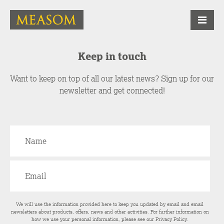
Keep in touch
Want to keep on top of all our latest news? Sign up for our
newsletter and get connected!
We will use the information provided here to keep you updated by email and email
newsletters about products, offers, news and other activities. For further information on
how we use your personal information, please see our
Privacy Policy
.