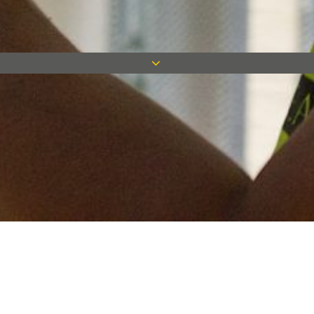
Keep in touch
Want to keep on top of all our latest news? Sign up for our
newsletter and get connected!