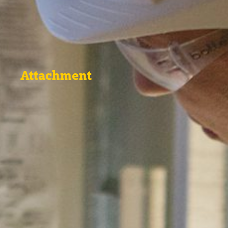
Attachment