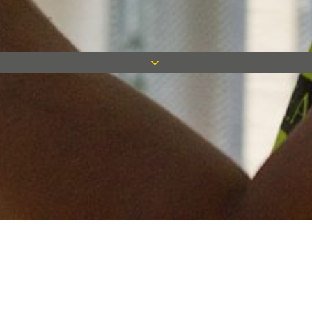
Keep in touch
Want to keep on top of all our latest news? Sign up for our
newsletter and get connected!