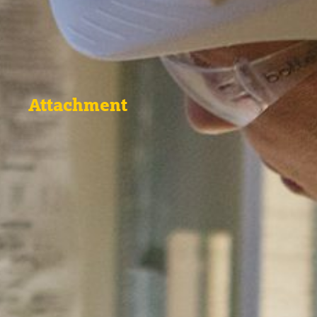
Attachment