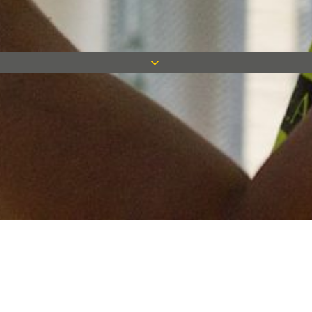
Keep in touch
Want to keep on top of all our latest news? Sign up for our
newsletter and get connected!