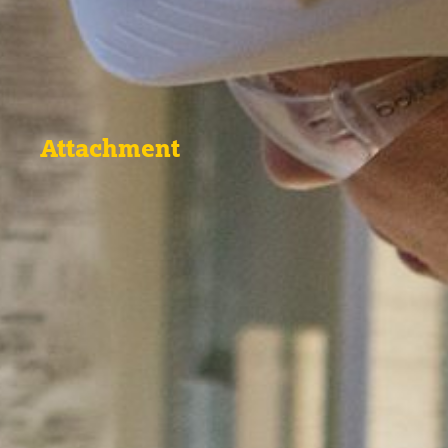
Attachment